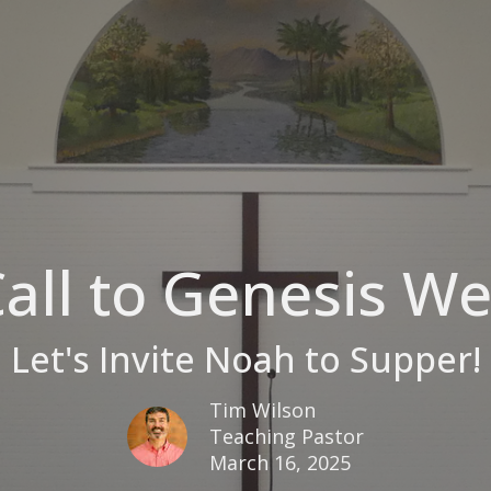
all to Genesis W
Let's Invite Noah to Supper!
Tim Wilson
Teaching Pastor
March 16, 2025