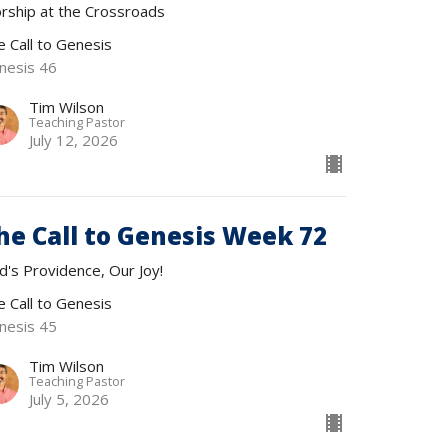
rship at the Crossroads
e Call to Genesis
nesis 46
Tim Wilson
Teaching Pastor
July 12, 2026
he Call to Genesis Week 72
d's Providence, Our Joy!
e Call to Genesis
nesis 45
Tim Wilson
Teaching Pastor
July 5, 2026