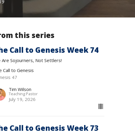
19
rom this series
he Call to Genesis Week 74
 Are Sojourners, Not Settlers!
e Call to Genesis
nesis 47
Tim Wilson
Teaching Pastor
July 19, 2026
he Call to Genesis Week 73