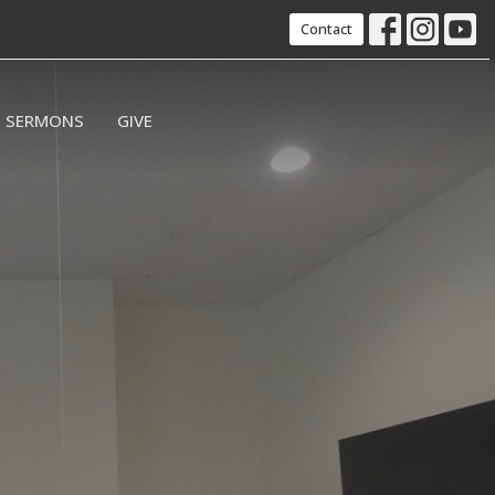
Contact
SERMONS
GIVE