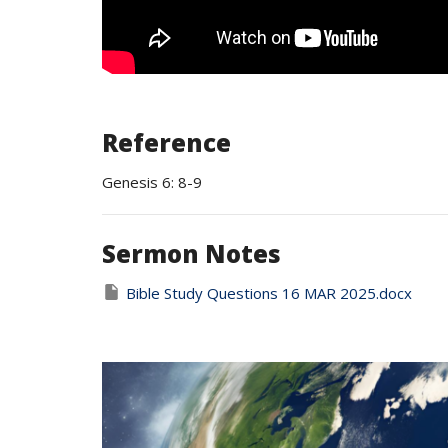
Reference
Genesis 6: 8-9
Sermon Notes
Bible Study Questions 16 MAR 2025.docx