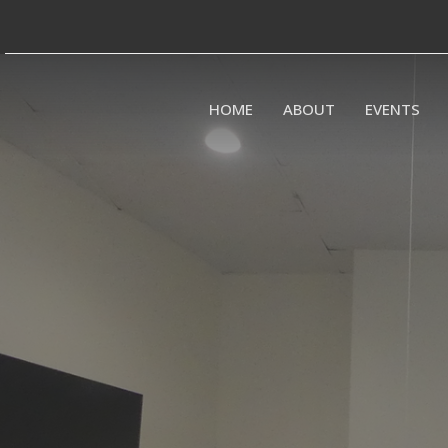
HOME
ABOUT
EVENTS