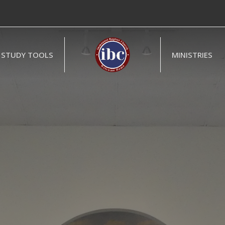
STUDY TOOLS
MINISTRIES