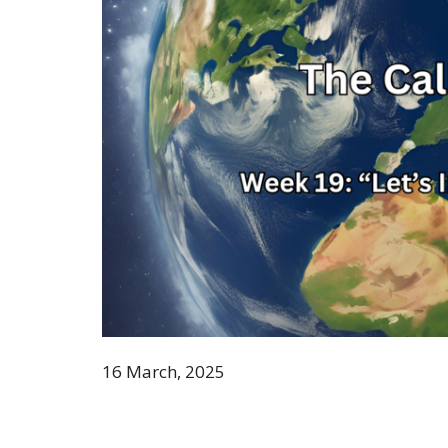
16 March, 2025
Genesis 6: 8-9