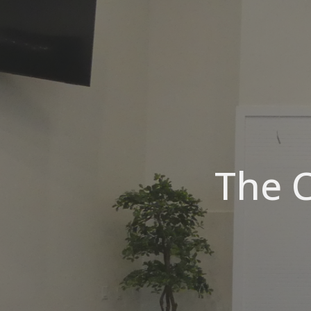
The C