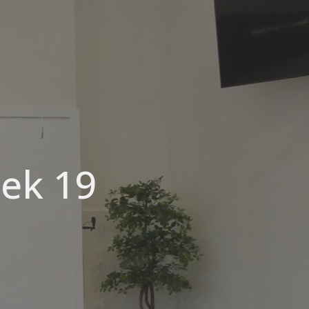
eek 19