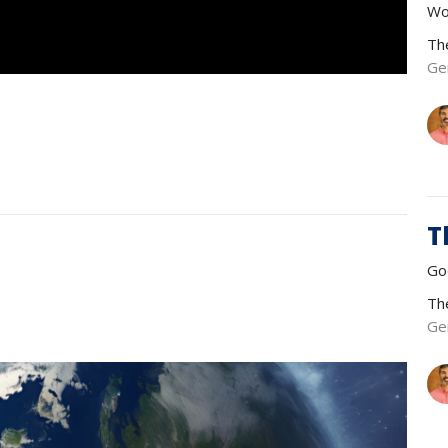
Wo
Th
Ge
T
Go
Th
Ge