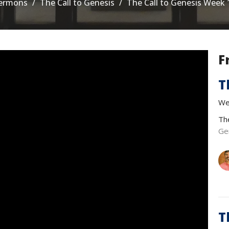
ermons
The Call to Genesis
The Call to Genesis Week 
F
T
We
Th
Ge
T