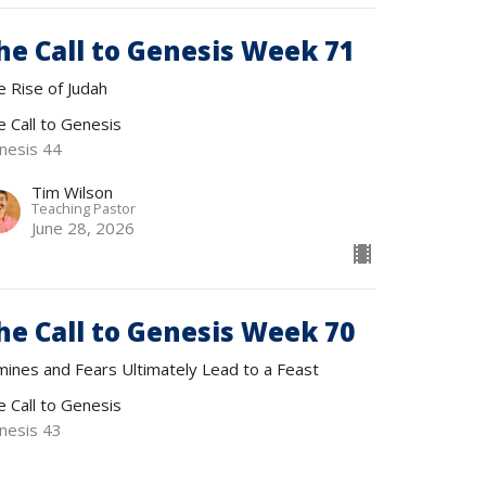
he Call to Genesis Week 71
e Rise of Judah
e Call to Genesis
nesis 44
Tim Wilson
Teaching Pastor
June 28, 2026
he Call to Genesis Week 70
mines and Fears Ultimately Lead to a Feast
e Call to Genesis
nesis 43
Tim Wilson