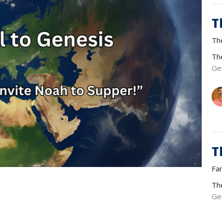
T
Th
Th
Ge
T
Fa
Th
Ge