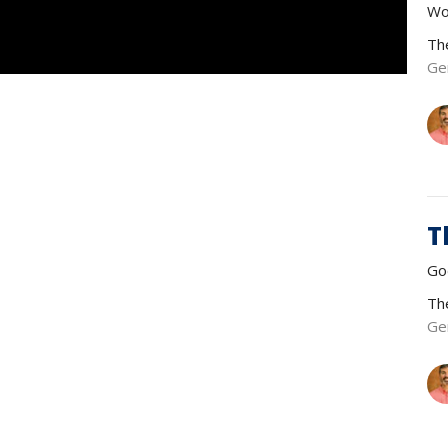
Wo
Th
Ge
T
Go
Th
Ge