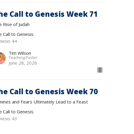
he Call to Genesis Week 71
e Rise of Judah
e Call to Genesis
nesis 44
Tim Wilson
Teaching Pastor
June 28, 2026
he Call to Genesis Week 70
mines and Fears Ultimately Lead to a Feast
e Call to Genesis
nesis 43
Tim Wilson