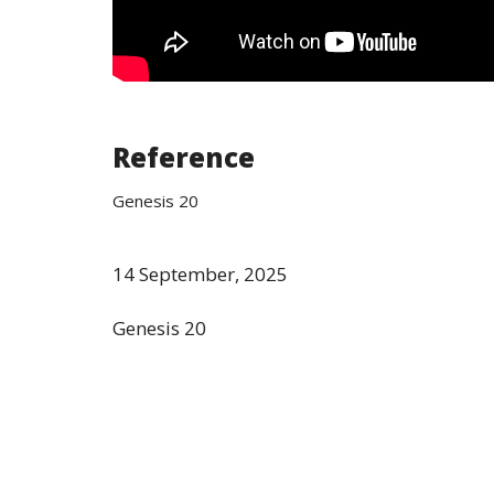
Reference
Genesis 20
14 September, 2025
Genesis 20