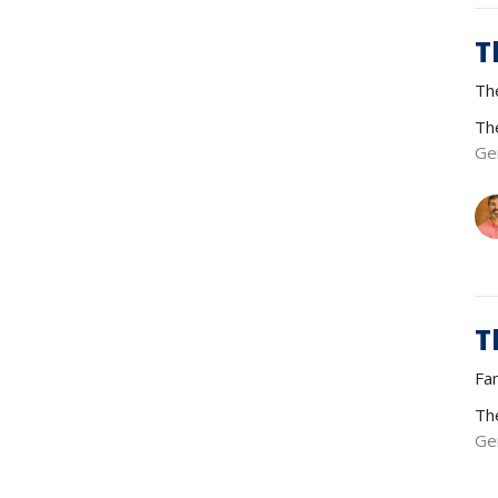
T
Th
Th
Ge
T
Fa
Th
Ge