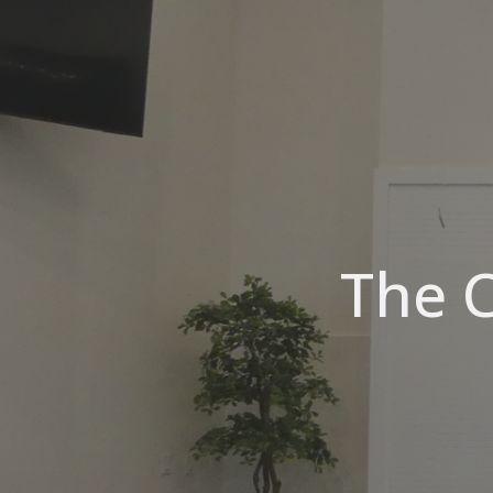
The C