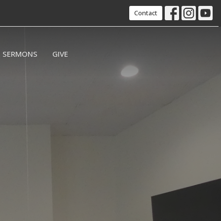
Contact
SERMONS
GIVE