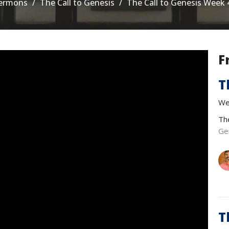
ermons
The Call to Genesis
The Call to Genesis Week 
F
T
We
Th
Ge
T