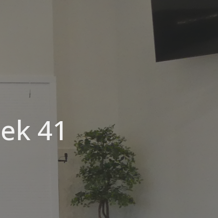
eek 41