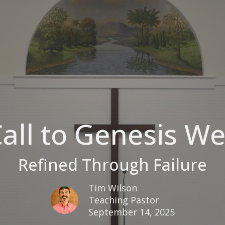
all to Genesis W
Refined Through Failure
Tim Wilson
Teaching Pastor
September 14, 2025