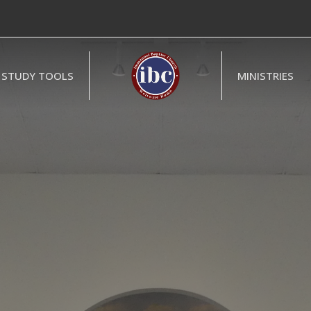
STUDY TOOLS
MINISTRIES