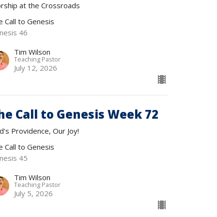
rship at the Crossroads
e Call to Genesis
nesis 46
Tim Wilson
Teaching Pastor
July 12, 2026
he Call to Genesis Week 72
d's Providence, Our Joy!
e Call to Genesis
nesis 45
Tim Wilson
Teaching Pastor
July 5, 2026