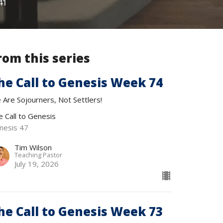
41
rom this series
he Call to Genesis Week 74
 Are Sojourners, Not Settlers!
e Call to Genesis
nesis 47
Tim Wilson
Teaching Pastor
July 19, 2026
he Call to Genesis Week 73