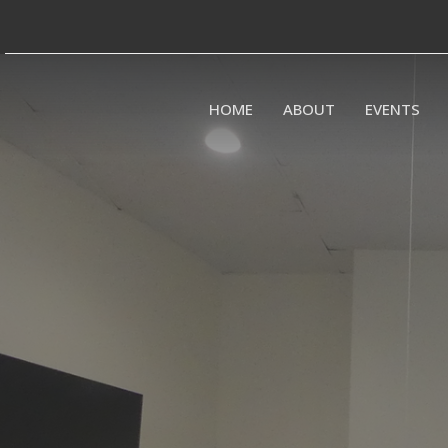
HOME
ABOUT
EVENTS