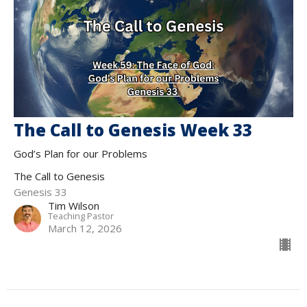
The Call to Genesis Week 33
God’s Plan for our Problems
The Call to Genesis
Genesis 33
Tim Wilson
Teaching Pastor
March 12, 2026