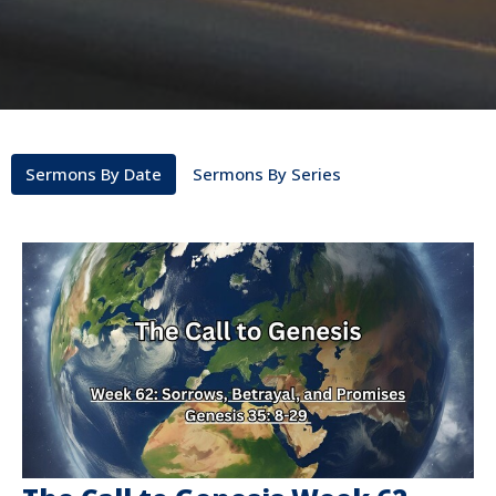
Sermons By Date
Sermons By Series