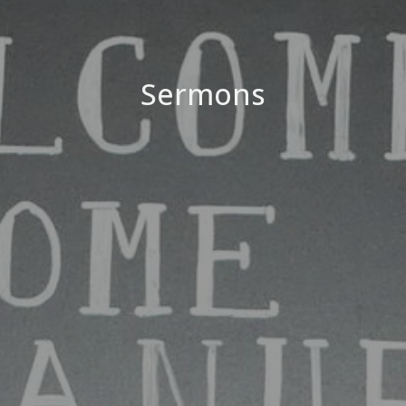
Sermons