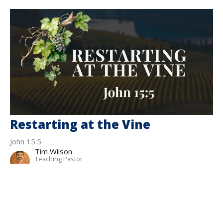
Restarting at the Vine
John 15:5
Tim Wilson
Teaching Pastor
March 1, 2026