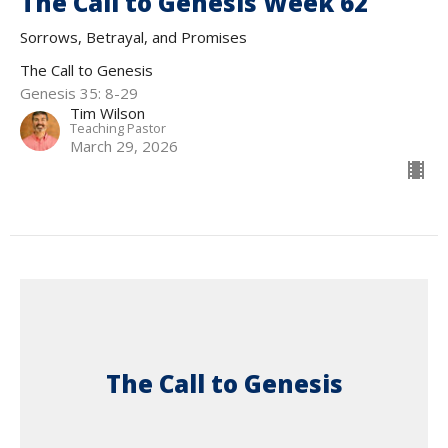
The Call to Genesis Week 62
Sorrows, Betrayal, and Promises
The Call to Genesis
Genesis 35: 8-29
Tim Wilson
Teaching Pastor
March 29, 2026
The Call to Genesis