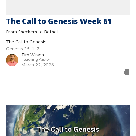
The Call to Genesis Week 61
From Shechem to Bethel
The Call to Genesis
Genesis 35: 1-7
Tim Wilson
Teaching Pastor
March 22, 2026