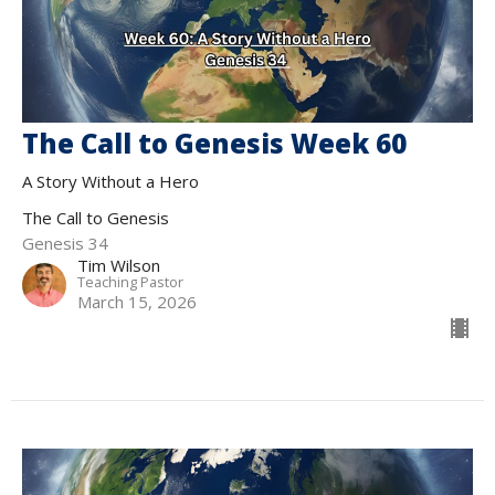
The Call to Genesis Week 60
A Story Without a Hero
The Call to Genesis
Genesis 34
Tim Wilson
Teaching Pastor
March 15, 2026