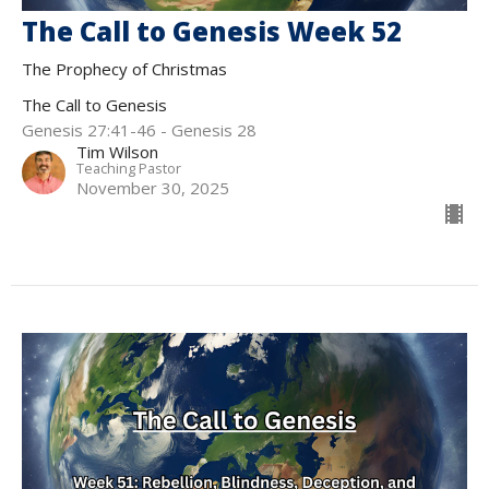
The Call to Genesis Week 52
The Prophecy of Christmas
The Call to Genesis
Genesis 27:41-46 - Genesis 28
Tim Wilson
Teaching Pastor
November 30, 2025