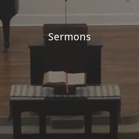
Sermons