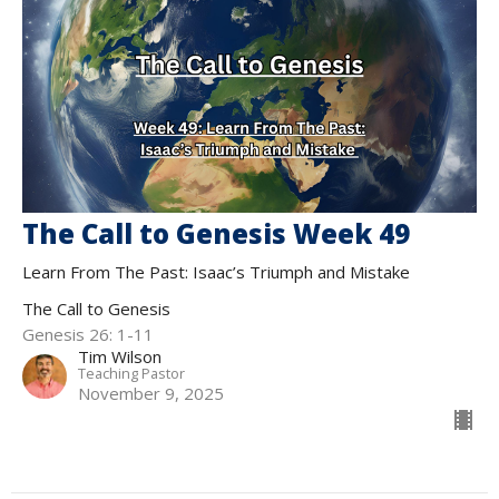
The Call to Genesis Week 49
Learn From The Past: Isaac’s Triumph and Mistake
The Call to Genesis
Genesis 26: 1-11
Tim Wilson
Teaching Pastor
November 9, 2025