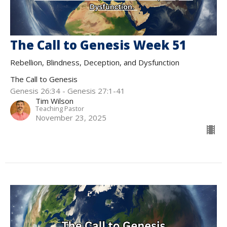
The Call to Genesis Week 51
Rebellion, Blindness, Deception, and Dysfunction
The Call to Genesis
Genesis 26:34 - Genesis 27:1-41
Tim Wilson
Teaching Pastor
November 23, 2025