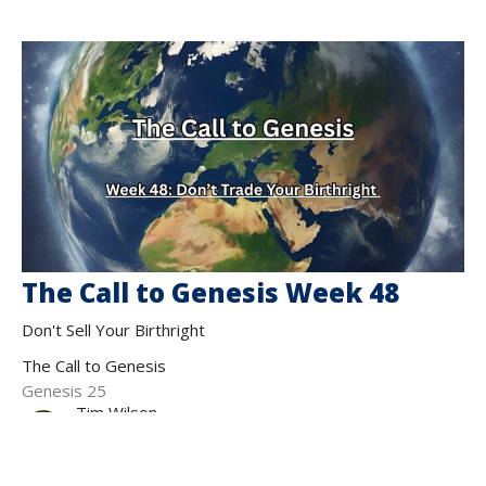
The Call to Genesis Week 48
Don't Sell Your Birthright
The Call to Genesis
Genesis 25
Tim Wilson
Teaching Pastor
November 2, 2025