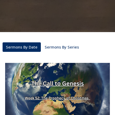
Sermons By Date
Sermons By Series