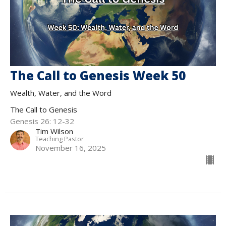
The Call to Genesis Week 50
Wealth, Water, and the Word
The Call to Genesis
Genesis 26: 12-32
Tim Wilson
Teaching Pastor
November 16, 2025