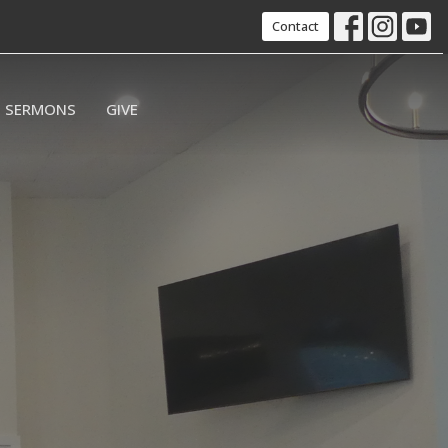
Contact
SERMONS
GIVE