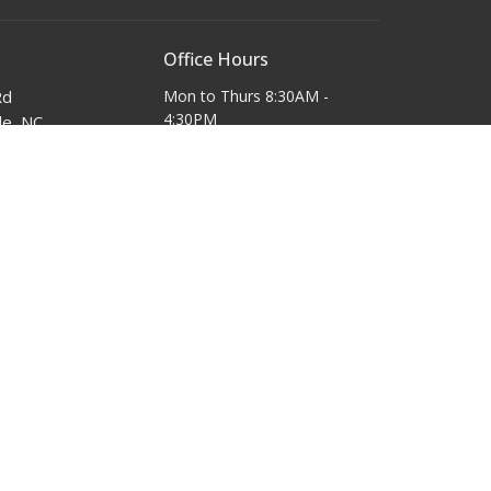
Office Hours
Rd
Mon to Thurs 8:30AM -
4:30PM
le, NC