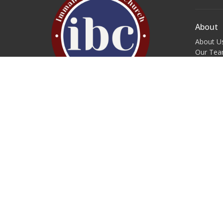
About
About U
Our Te
I'm New
Our Beli
Forms & 
Service Times
Sunday Morning S.M.A.L.L.L. Groups:
Contac
9:45 a.m.
Phone:
Worship Service: 11:00 a.m.
Wednesday Night S.M.A.L.L.L.
Email
:
Groups: 7:00 p.m.
Come as you are!
Welcome Home!