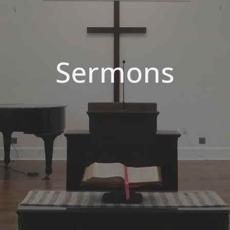
Sermons