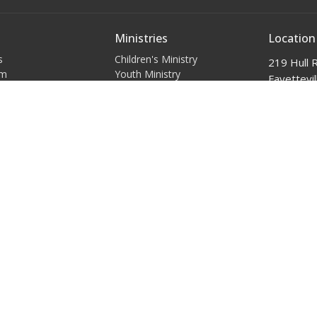
Ministries
Location
s
Children's Ministry
219 Hull 
am
Youth Ministry
Fayettevil
Young Adults
28303
efs
Women's Ministry
View Map
Policies
Men's Ministry
t
(910)-484-1257
admin@ibcnc.org