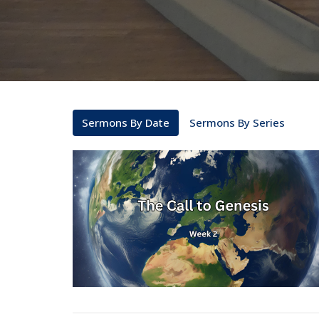
Sermons By Date
Sermons By Series