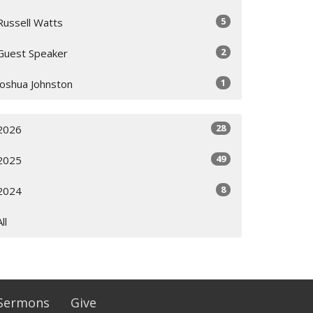
5
Russell Watts
2
Guest Speaker
1
Joshua Johnston
28
2026
49
2025
8
2024
All
Sermons
Give