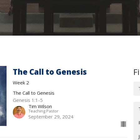
The Call to Genesis
Fi
Week 2
The Call to Genesis
Genesis 1:1-5
Tim Wilson
Teaching Pastor
September 29, 2024