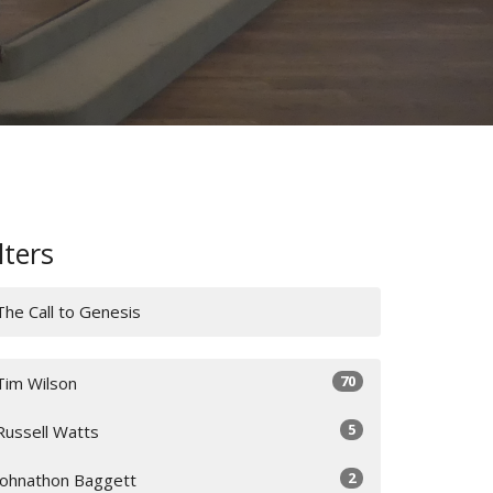
lters
The Call to Genesis
70
Tim Wilson
5
Russell Watts
2
Johnathon Baggett