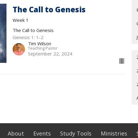
The Call to Genesis
Week 1
The Call to Genesis
Genesis 1: 1-2
Tim Wilson
Teaching Pastor
September 22, 2024
About
Events
Study Tools
Ministries