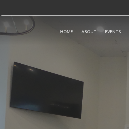
HOME
ABOUT
EVENTS