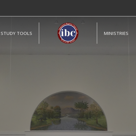
STUDY TOOLS
MINISTRIES